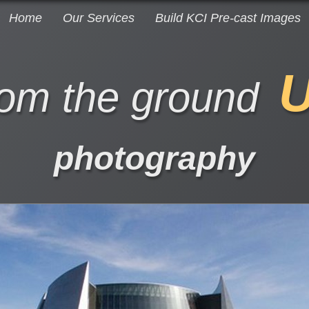
Home
Our Services
Build KCI Pre-cast Images
rom the ground
photography