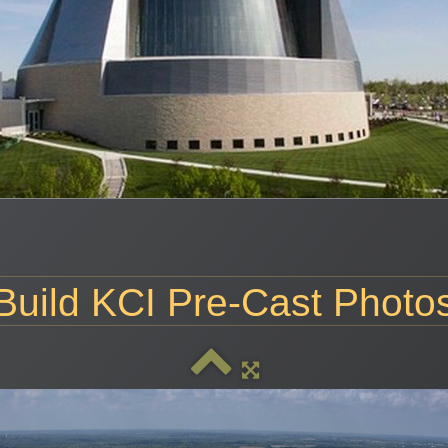
Build KCI Pre-Cast Photo