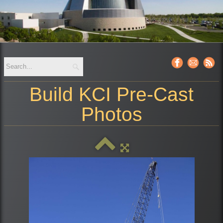
Build KCI Pre-Cast
Photos