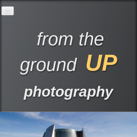
Home
Our Services
Build KCI Pre-cast Images
from the
UP
ground
photography