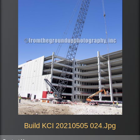
Build KCI 20210505 024.jpg